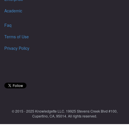
Academic
Faq
Terms of Use
Privacy Policy
© 2015 - 2025 Knowledgette LLC. 19925 Stevens Creek Blvd #100,
Cupertino, CA, 95014. All rights reserved.