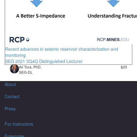
Recent advances in seismic reservoir characterization and
monitoring
SEG 2021 3Q4Q Distinguished Lecturer
Ali Tura, PhD,
$20
SEG-DL
About
Contact
Press
For Instructors
Enterprise