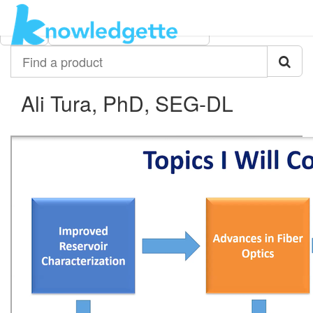
Category:
Author:
All
Ali Tura, PhD, SEG-DL
Find
a
product
Ali Tura, PhD, SEG-DL