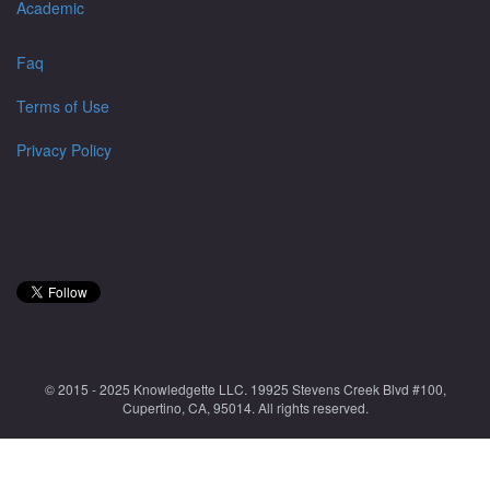
Academic
Faq
Terms of Use
Privacy Policy
© 2015 - 2025 Knowledgette LLC. 19925 Stevens Creek Blvd #100,
Cupertino, CA, 95014. All rights reserved.