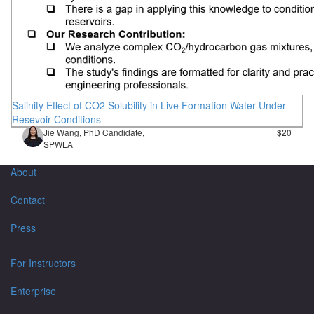
Salinity Effect of CO2 Solubility in Live Formation Water Under
Resevoir Conditions
Jie Wang, PhD Candidate,
$20
SPWLA
About
Contact
Press
For Instructors
Enterprise