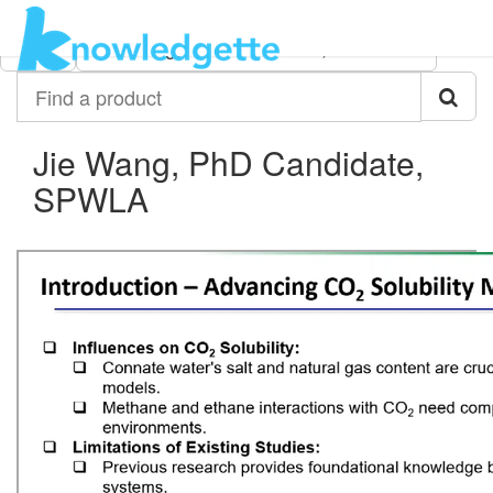
Category:
Author:
All
Jie Wang, PhD Candidate, SPWLA
Find
a
product
Jie Wang, PhD Candidate,
SPWLA