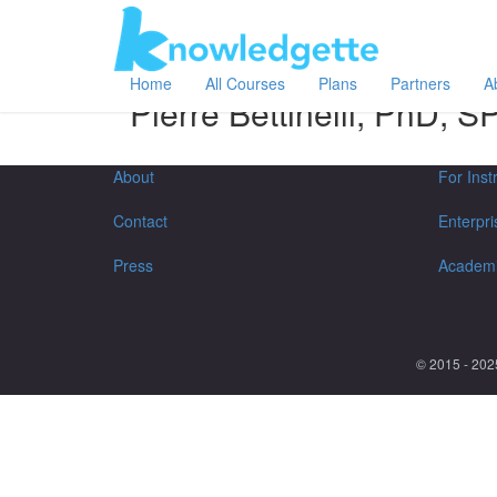
Category:
Author:
All
Pierre Bettinelli, PhD, SPWLA
Home
All Courses
Plans
Partners
A
Pierre Bettinelli, PhD,
About
For Inst
Contact
Enterpri
Press
Academ
© 2015 - 202