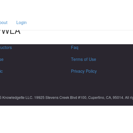
F
a
p
bout
Login
 SPWLA
ructors
Faq
se
Terms of Use
ic
Privacy Policy
5 Knowledgette LLC. 19925 Stevens Creek Blvd #100, Cupertino, CA, 95014. All rig