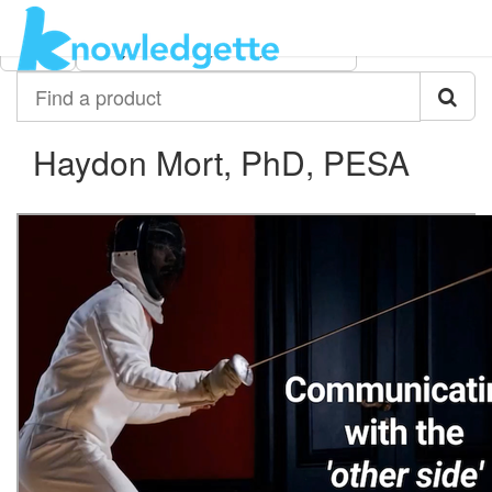
Category:
Author:
All
Haydon Mort, PhD, PESA
Find
a
product
Haydon Mort, PhD, PESA