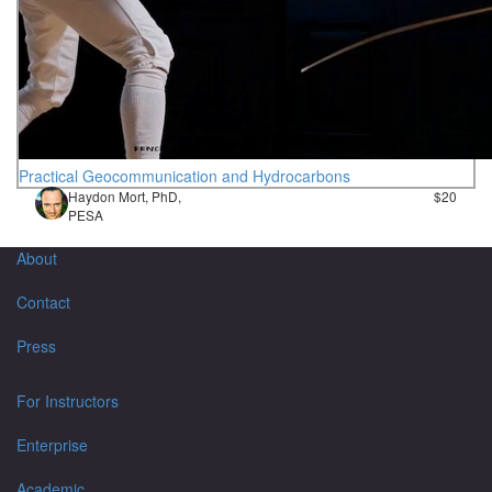
Practical Geocommunication and Hydrocarbons
Haydon Mort, PhD,
$20
PESA
About
Contact
Press
For Instructors
Enterprise
Academic