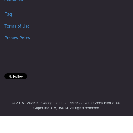
Faq
Terms of Use
Privacy Policy
© 2015 - 2025 Knowledgette LLC. 19925 Stevens Creek Blvd #100,
Cupertino, CA, 95014. All rights reserved.