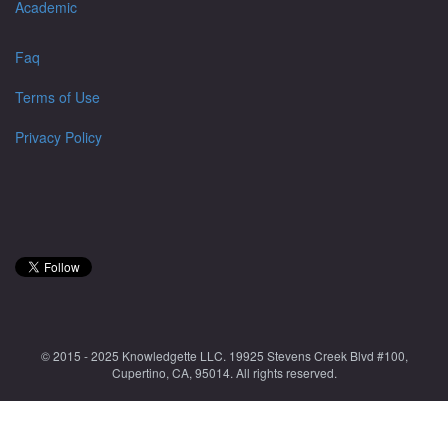
Academic
Faq
Terms of Use
Privacy Policy
© 2015 - 2025 Knowledgette LLC. 19925 Stevens Creek Blvd #100,
Cupertino, CA, 95014. All rights reserved.