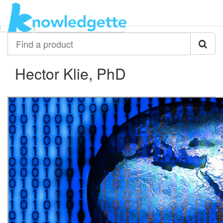
Category:
Author:
All
Hector Klie, PhD
Find
a
product
Hector Klie, PhD