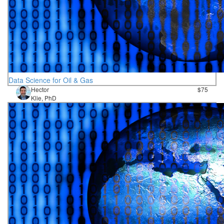
Data Science for Oil & Gas
Hector
$75
Klie, PhD