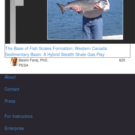
The Base of Fish Scales Formation; Western Canada
Sedimentary Basin: A Hybrid Stealth Shale Gas Play
Basim Faraj, PhD,
$20
PESA
About
Contact
Press
For Instructors
Enterprise