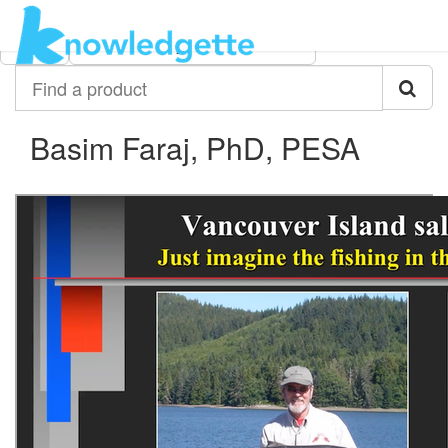
Category:
Author:
All
Basim Faraj, PhD, PESA
Find
a
product
Basim Faraj, PhD, PESA