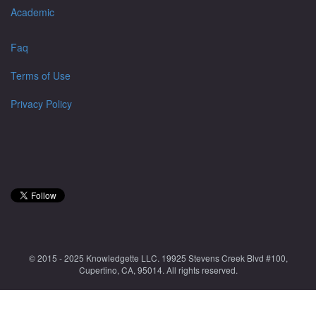
Academic
Faq
Terms of Use
Privacy Policy
© 2015 - 2025 Knowledgette LLC. 19925 Stevens Creek Blvd #100,
Cupertino, CA, 95014. All rights reserved.