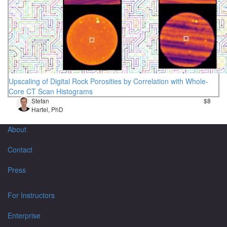
Upscaling of Digital Rock Porosities by Correlation with Whole-
Core CT Scan Histograms
Stefan
$8
Hartel, PhD
About
Contact
Press
For Instructors
Enterprise