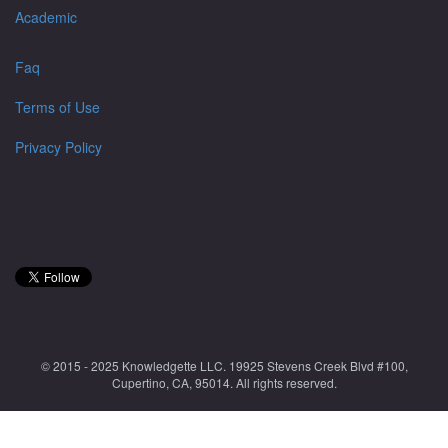
Academic
Faq
Terms of Use
Privacy Policy
© 2015 - 2025 Knowledgette LLC. 19925 Stevens Creek Blvd #100,
Cupertino, CA, 95014. All rights reserved.