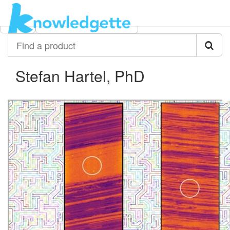
Category:
Author:
All
Stefan Hartel, PhD
Find
a
product
Stefan Hartel, PhD