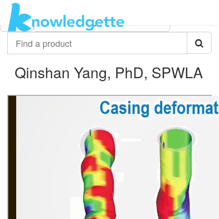
Category:
Author:
All
Qinshan Yang, PhD, SPWLA
Find
a
product
Qinshan Yang, PhD, SPWLA