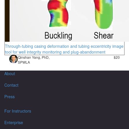
Through-tubing casing deformation and tubing eccentricity image
tool for well integrity monitoring and plug-abandonment
Qinshan Yang, PhD,
$20
SPWLA
About
Contact
Press
For Instructors
Enterprise