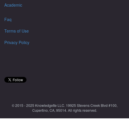
Academic
Faq
Terms of Use
Privacy Policy
© 2015 - 2025 Knowledgette LLC. 19925 Stevens Creek Blvd #100,
Cupertino, CA, 95014. All rights reserved.