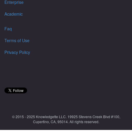
Enterprise
Academic
Faq
Terms of Use
Privacy Policy
© 2015 - 2025 Knowledgette LLC. 19925 Stevens Creek Blvd #100,
Cupertino, CA, 95014. All rights reserved.