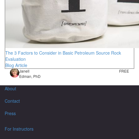
The 3 Factors to Consider in Basic Petroleum Source Rock
Evaluation
Blog Article
Janell
FREE
Edman, PhD
About
Contact
Press
For Instructors