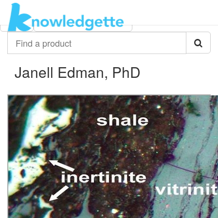
Category:
Author:
All
Janell Edman, PhD
Find
a
product
Janell Edman, PhD