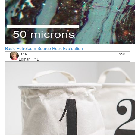
Basic Petroleum Source Rock Evaluation
Janell
$50
Edman, PhD