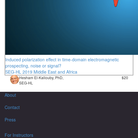
Induced polarization effect in time-domain electromagnetic
prospecting, noise or signal?
SEG-HL 2019 Middle East and Africa
Hesham El-Kaliouby, PhD,
$20
SEG-HL
About
Contact
Press
For Instructors