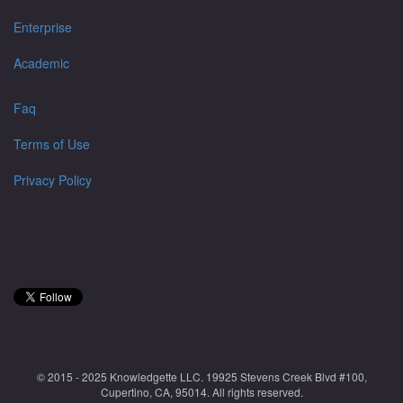
Enterprise
Academic
Faq
Terms of Use
Privacy Policy
© 2015 - 2025 Knowledgette LLC. 19925 Stevens Creek Blvd #100,
Cupertino, CA, 95014. All rights reserved.