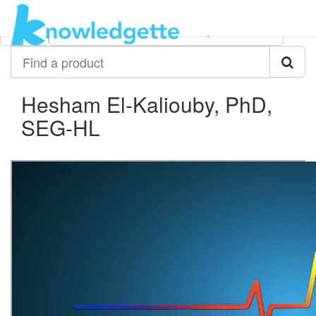
Category:
Author:
All
Hesham El-Kaliouby, PhD, SEG-HL
Find
a
product
Hesham El-Kaliouby, PhD,
SEG-HL