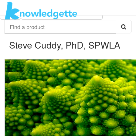
Category:
Author:
All
Steve Cuddy, PhD, SPWLA
Find
a
product
Steve Cuddy, PhD, SPWLA