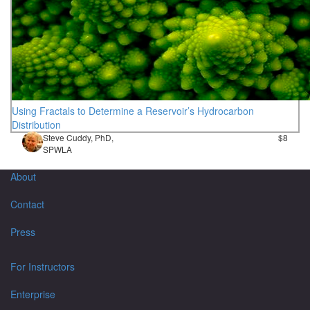
Using Fractals to Determine a Reservoir’s Hydrocarbon
Distribution
Steve Cuddy, PhD,
$8
SPWLA
About
Contact
Press
For Instructors
Enterprise