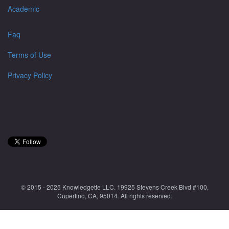
Academic
Faq
Terms of Use
Privacy Policy
© 2015 - 2025 Knowledgette LLC. 19925 Stevens Creek Blvd #100,
Cupertino, CA, 95014. All rights reserved.