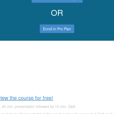
OR
Enroll In Pro Plan
ew the course for free!
. 45 min. presentation followed by 15 min. Q&A