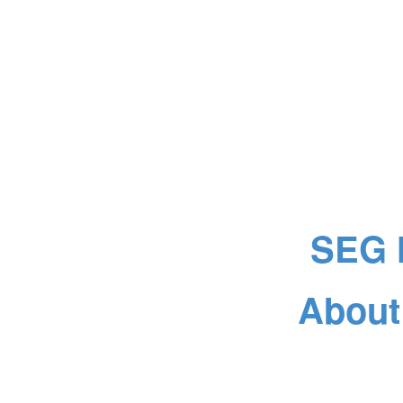
SEG 
About