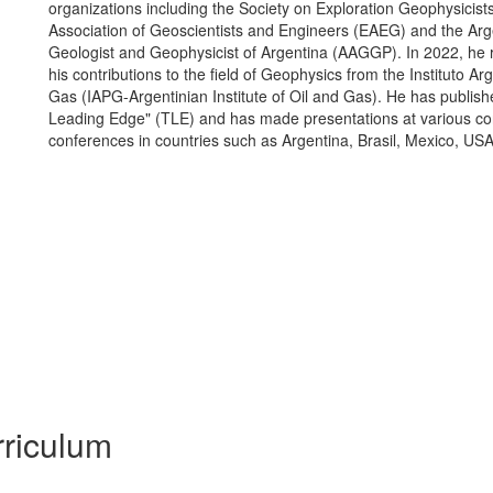
organizations including the Society on Exploration Geophysicis
Association of Geoscientists and Engineers (EAEG) and the Arge
Geologist and Geophysicist of Argentina (AAGGP). In 2022, he r
his contributions to the field of Geophysics from the Instituto Ar
Gas (IAPG-Argentinian Institute of Oil and Gas). He has publis
Leading Edge" (TLE) and has made presentations at various c
conferences in countries such as Argentina, Brasil, Mexico, US
riculum