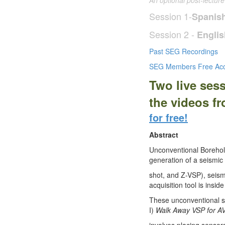
An optional post-lectur
Session 1-
Spanis
Session 2 -
Englis
Past SEG Recordings
SEG Members Free Acc
Two live ses
the videos f
for free!
Abstract
Unconventional Borehol
generation of a seismic 
shot, and Z-VSP), seism
acquisition tool is insi
These unconventional se
I)
Walk Away VSP for AV