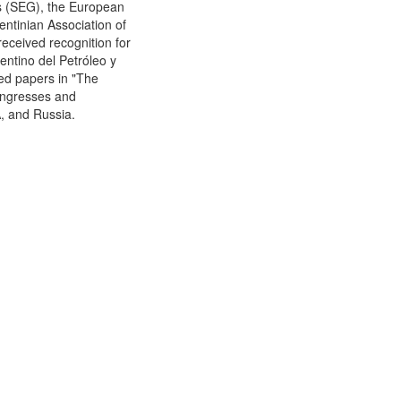
ts (SEG), the European
ntinian Association of
eceived recognition for
gentino del Petróleo y
hed papers in "The
ongresses and
A, and Russia.