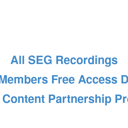
All SEG Recordings
Members Free Access De
 Content Partnership P