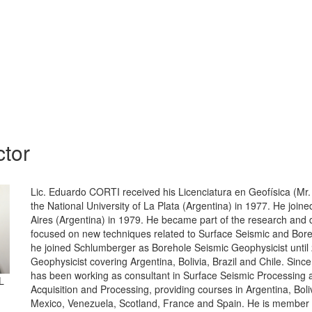
ctor
Lic. Eduardo CORTI received his Licenciatura en Geofísica (Mr.
the National University of La Plata (Argentina) in 1977. He joi
Aires (Argentina) in 1979. He became part of the research and
focused on new techniques related to Surface Seismic and Bore
he joined Schlumberger as Borehole Seismic Geophysicist until
Geophysicist covering Argentina, Bolivia, Brazil and Chile. Sin
has been working as consultant in Surface Seismic Processing
L
Acquisition and Processing, providing courses in Argentina, Boliv
Mexico, Venezuela, Scotland, France and Spain. He is member o