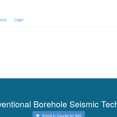
bout
Login
entional Borehole Seismic Tec
Enroll in Course for
$20