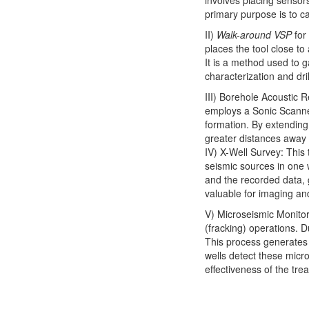
involves placing sensors
primary purpose is to c
II)
Walk-around VSP
for
places the tool close to 
It is a method used to g
characterization and dril
III) Borehole Acoustic R
employs a Sonic Scanner
formation. By extending
greater distances away 
IV) X-Well Survey: This 
seismic sources in one 
and the recorded data, 
valuable for imaging an
V) Microseismic Monitor
(fracking) operations. Du
This process generates 
wells detect these micr
effectiveness of the tre