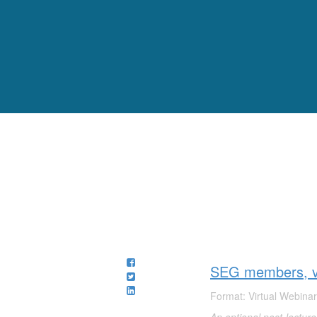
SEG members, vi
Format: Virtual Webinar