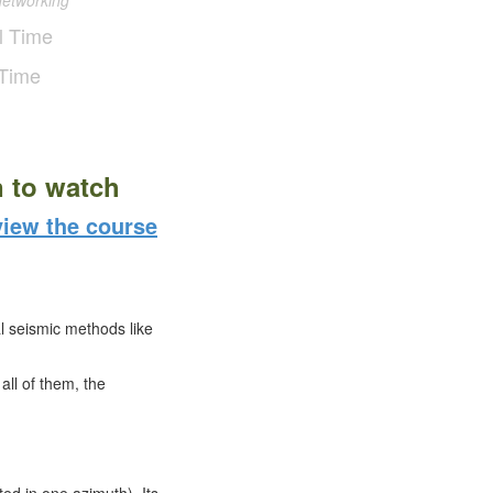
networking
l Time
 Time
n to watch
iew the course
 seismic methods like
ll of them, the