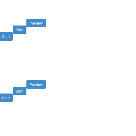
Preview
Start
Start
Preview
Start
Start