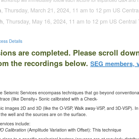
e workshop will immediately
follow each lecture for expanded Q&A and 
, Thursday, March 21, 2024, 11 am to 12 pm US Centra
h
, Thursday, May 16, 2024, 11 am to 12 pm US Central
h
ess Details
sions are completed. Please scroll dow
rom the recordings below.
SEG members, v
e Seismic Services encompass techniques that go beyond conventional
trace (like Density+ Sonic calibrated with a Check-
ic images 2D and 3D (like the O-VSP, Walk away-VSP, and 3D-VSP). In a
de the well and the sources are on the surface.
rvices include:
O Calibration
(Amplitude Variation with Offset): This technique