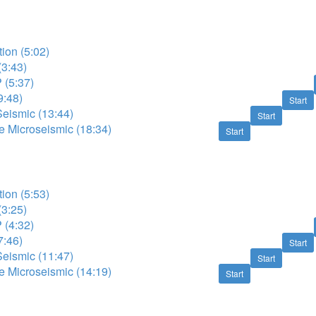
tion (5:02)
(3:43)
 (5:37)
9:48)
Start
Seismic (13:44)
Start
e Microseismic (18:34)
Start
tion (5:53)
(3:25)
 (4:32)
7:46)
Start
Seismic (11:47)
Start
e Microseismic (14:19)
Start