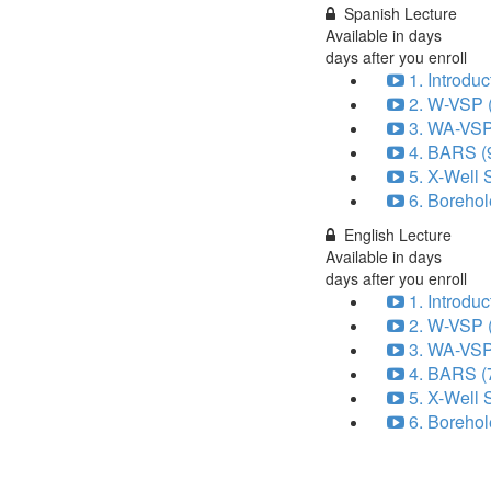
Spanish Lecture
Available in
days
days after you enroll
1. Introduc
2. W-VSP 
3. WA-VSP
4. BARS (
5. X-Well 
6. Borehol
English Lecture
Available in
days
days after you enroll
1. Introduc
2. W-VSP 
3. WA-VSP
4. BARS (
5. X-Well 
6. Borehol