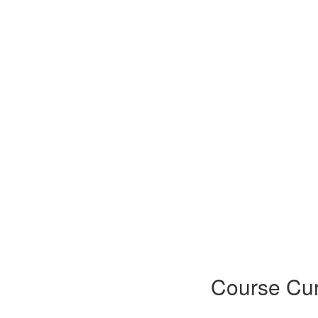
Course Cur