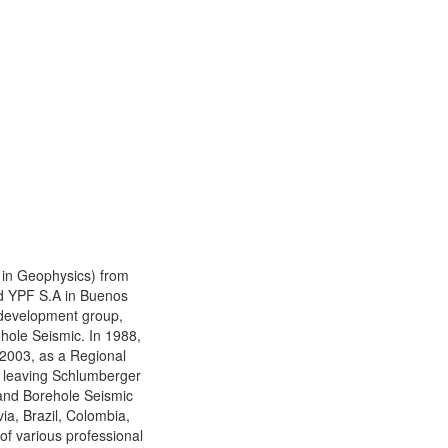
 in Geophysics) from
ned YPF S.A in Buenos
 development group,
hole Seismic. In 1988,
 2003, as a Regional
ce leaving Schlumberger
 and Borehole Seismic
ia, Brazil, Colombia,
f various professional