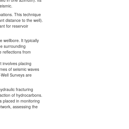
ted in one azimuth). Its
eismic.
mations. This technique
nt distance to the well).
nt for reservoir
wellbore. It typically
he surrounding
 reflections from
t involves placing
times of seismic waves
X-Well Surveys are
ydraulic fracturing
traction of hydrocarbons.
s placed in monitoring
etwork, assessing the