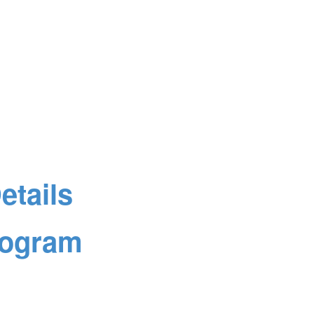
tails
rogram