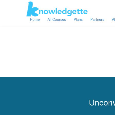
Home
All Courses
Plans
Partners
A
Unconv