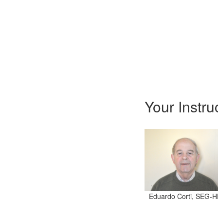
Your Instru
Eduardo Corti, SEG-H