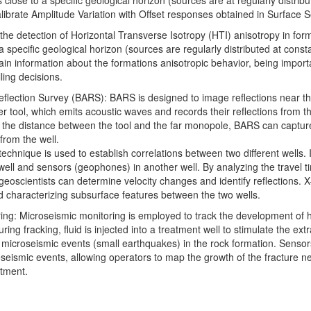
 close to a specific geological horizon (sources are at regularly distribu
alibrate Amplitude Variation with Offset responses obtained in Surface S
 the detection of Horizontal Transverse Isotropy (HTI) anisotropy in for
a specific geological horizon (sources are regularly distributed at consta
ain information about the formations anisotropic behavior, being importa
ling decisions.
eflection Survey (BARS): BARS is designed to image reflections near the 
 tool, which emits acoustic waves and records their reflections from t
 the distance between the tool and the far monopole, BARS can capture
from the well.
technique is used to establish correlations between two different wells. I
well and sensors (geophones) in another well. By analyzing the travel 
geoscientists can determine velocity changes and identify reflections. 
d characterizing subsurface features between the two wells.
ing: Microseismic monitoring is employed to track the development of h
ring fracking, fluid is injected into a treatment well to stimulate the ex
microseismic events (small earthquakes) in the rock formation. Sensor
oseismic events, allowing operators to map the growth of the fracture n
atment.