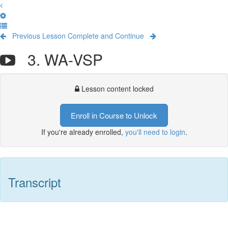
Previous Lesson
Complete and Continue
3. WA-VSP
Lesson content locked
Enroll in Course to Unlock
If you're already enrolled,
you'll need to login
.
Transcript