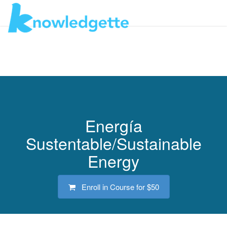
Toggl
navig
Energía
Sustentable/Sustainable
Energy
Enroll in Course for
$50