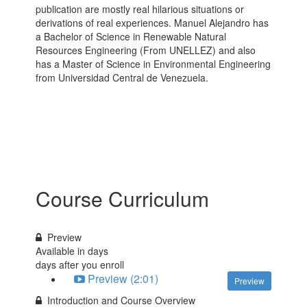
publication are mostly real hilarious situations or
derivations of real experiences. Manuel Alejandro has
a Bachelor of Science in Renewable Natural
Resources Engineering (From UNELLEZ) and also
has a Master of Science in Environmental Engineering
from Universidad Central de Venezuela.
Course Curriculum
Preview
Available in
days
days after you enroll
Preview (2:01)
Preview
Introduction and Course Overview