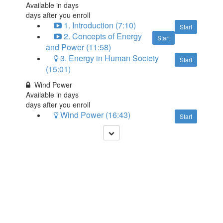
Available in
days
days after you enroll
1. Introduction (7:10)
Start
2. Concepts of Energy
Start
and Power (11:58)
3. Energy in Human Society
Start
(15:01)
Wind Power
Available in
days
days after you enroll
Wind Power (16:43)
Start