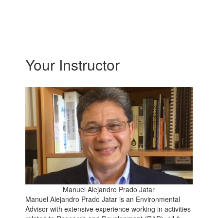
Your Instructor
Manuel Alejandro Prado Jatar
Manuel Alejandro Prado Jatar is an Environmental
Advisor with extensive experience working in activities