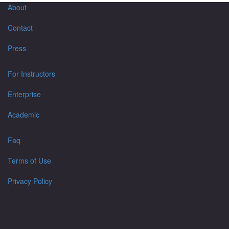
About
Contact
Press
For Instructors
Enterprise
Academic
Faq
Terms of Use
Privacy Policy