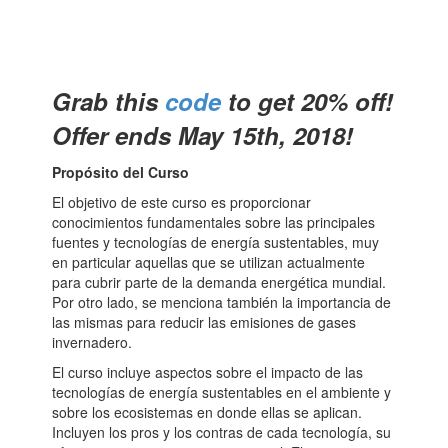
Grab this
code
to get 20% off!
Offer ends May 15th, 2018!
Propósito del Curso
El objetivo de este curso es proporcionar
conocimientos fundamentales sobre las principales
fuentes y tecnologías de energía sustentables, muy
en particular aquellas que se utilizan actualmente
para cubrir parte de la demanda energética mundial.
Por otro lado, se menciona también la importancia de
las mismas para reducir las emisiones de gases
invernadero.
El curso incluye aspectos sobre el impacto de las
tecnologías de energía sustentables en el ambiente y
sobre los ecosistemas en donde ellas se aplican.
Incluyen los pros y los contras de cada tecnología, su