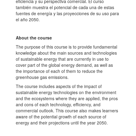
eficiencia y su perspectiva comercial. El curso
también muestra el potencial de cada una de estas
fuentes de energía y las proyecciones de su uso para
el año 2050.
About the course
The purpose of this course is to provide fundamental
knowledge about the main sources and technologies
of sustainable energy that are currently in use to
cover part of the global energy demand, as well as
the importance of each of them to reduce the
greenhouse gas emissions.
The course includes aspects of the impact of
sustainable energy technologies on the environment
and the ecosystems where they are applied, the pros
and cons of each technology, efficiency, and
commercial outlook. This course also makes learners
aware of the potential growth of each source of
energy and their projections until the year 2050.