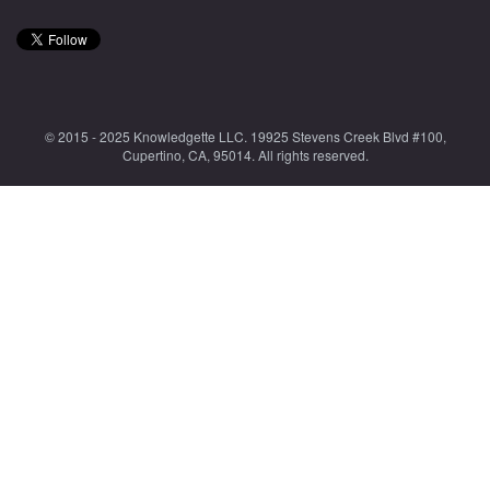
© 2015 - 2025 Knowledgette LLC. 19925 Stevens Creek Blvd #100,
Cupertino, CA, 95014. All rights reserved.