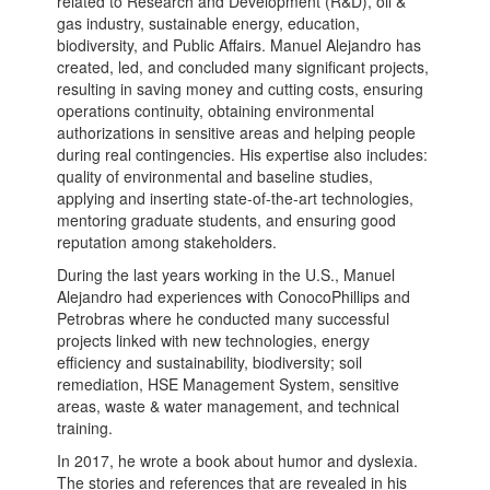
related to Research and Development (R&D), oil &
gas industry, sustainable energy, education,
biodiversity, and Public Affairs. Manuel Alejandro has
created, led, and concluded many significant projects,
resulting in saving money and cutting costs, ensuring
operations continuity, obtaining environmental
authorizations in sensitive areas and helping people
during real contingencies. His expertise also includes:
quality of environmental and baseline studies,
applying and inserting state-of-the-art technologies,
mentoring graduate students, and ensuring good
reputation among stakeholders.
During the last years working in the U.S., Manuel
Alejandro had experiences with ConocoPhillips and
Petrobras where he conducted many successful
projects linked with new technologies, energy
efficiency and sustainability, biodiversity; soil
remediation, HSE Management System, sensitive
areas, waste & water management, and technical
training.
In 2017, he wrote a book about humor and dyslexia.
The stories and references that are revealed in his