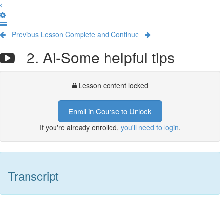
Previous Lesson
Complete and Continue
2. Ai-Some helpful tips
Lesson content locked
Enroll in Course to Unlock
If you're already enrolled,
you'll need to login
.
Transcript