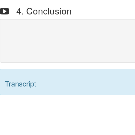
4. Conclusion
Transcript