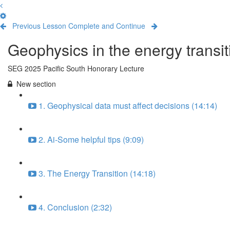
Previous Lesson
Complete and Continue
Geophysics in the energy transit
SEG 2025 Pacific South Honorary Lecture
New section
1. Geophysical data must affect decisions (14:14)
2. Ai-Some helpful tips (9:09)
3. The Energy Transition (14:18)
4. Conclusion (2:32)