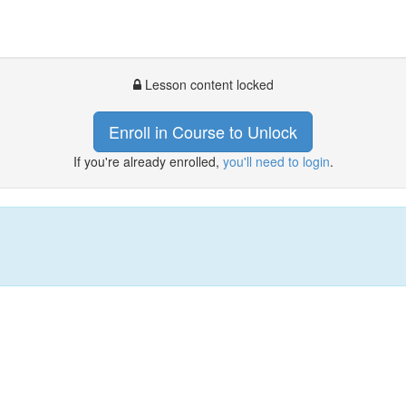
Lesson content locked
Enroll in Course to Unlock
If you're already enrolled,
you'll need to login
.