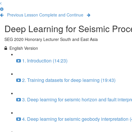
Previous Lesson
Complete and Continue
Deep Learning for Seismic Proce
SEG 2020 Honorary Lecturer South and East Asia
English Version
1. Introduction (14:23)
2. Training datasets for deep learning (19:43)
3. Deep learning for seismic horizon and fault interpr
4. Deep learning for seismic geobody interpretation (