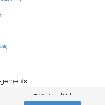
5:44)
3:45)
dgements
Lesson content locked