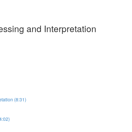
ssing and Interpretation
etation (8:31)
4:02)