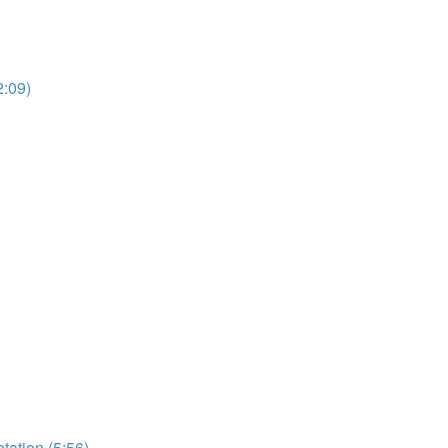
2:09)
etation (5:56)