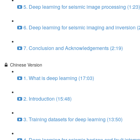
5. Deep learning for seismic image processing (1:23)
6. Deep learning for seismic imaging and inversion (
7. Conclusion and Acknowledgements (2:19)
Chinese Version
1. What is deep learning (17:03)
2. Introduction (15:48)
3. Training datasets for deep learning (13:50)
4. Deep learning for seismic horizon and fault interpr