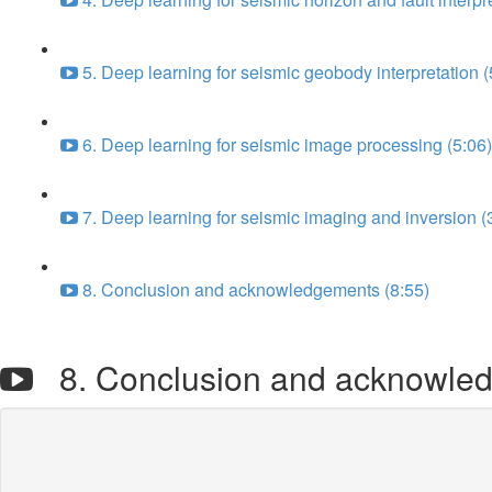
5. Deep learning for seismic geobody interpretation (
6. Deep learning for seismic image processing (5:06)
7. Deep learning for seismic imaging and inversion (
8. Conclusion and acknowledgements (8:55)
8. Conclusion and acknowle