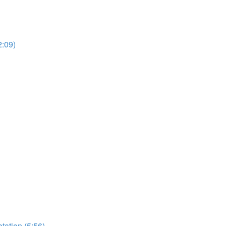
2:09)
etation (5:56)