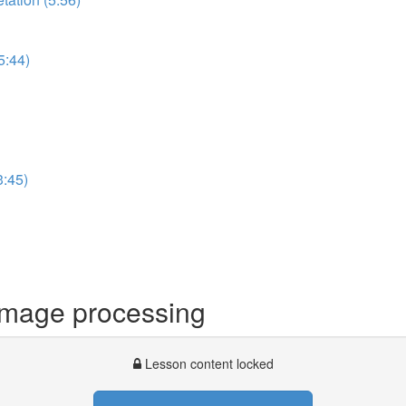
5:44)
3:45)
image processing
Lesson content locked