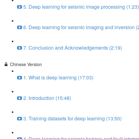
5. Deep learning for seismic image processing (1:23)
6. Deep learning for seismic imaging and inversion (
7. Conclusion and Acknowledgements (2:19)
Chinese Version
1. What is deep learning (17:03)
2. Introduction (15:48)
3. Training datasets for deep learning (13:50)
4. Deep learning for seismic horizon and fault interpr