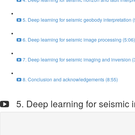
5. Deep learning for seismic geobody interpretation (
6. Deep learning for seismic image processing (5:06)
7. Deep learning for seismic imaging and inversion (
8. Conclusion and acknowledgements (8:55)
5. Deep learning for seismic 