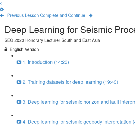
Previous Lesson
Complete and Continue
Deep Learning for Seismic Proce
SEG 2020 Honorary Lecturer South and East Asia
English Version
1. Introduction (14:23)
2. Training datasets for deep learning (19:43)
3. Deep learning for seismic horizon and fault interpr
4. Deep learning for seismic geobody interpretation (