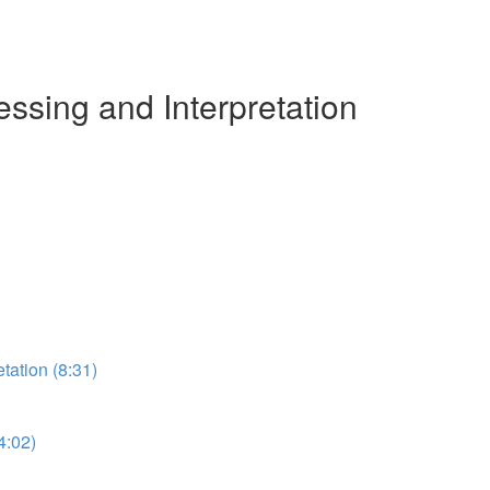
ssing and Interpretation
etation (8:31)
4:02)