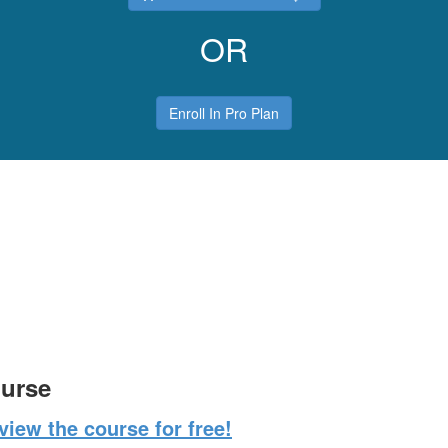
OR
Enroll In Pro Plan
ourse
iew the course for free!