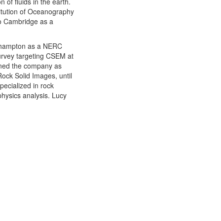
 of fluids in the earth.
titution of Oceanography
to Cambridge as a
uthampton as a NERC
survey targeting CSEM at
ined the company as
ock Solid Images, until
ecialized in rock
physics analysis. Lucy