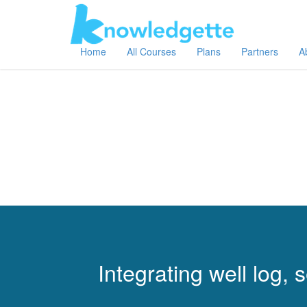
Home
All Courses
Plans
Partners
A
Integrating well log,