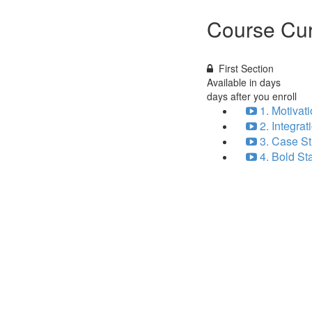
Course Cur
First Section
Available in
days
days after you enroll
1. Motivat
2. Integra
3. Case St
4. Bold St