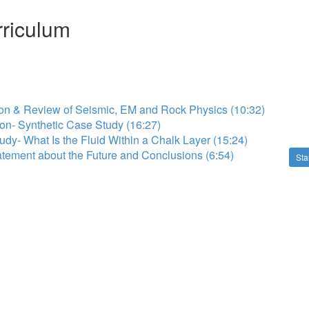
riculum
ion & Review of Seismic, EM and Rock Physics (10:32)
tion- Synthetic Case Study (16:27)
udy- What Is the Fluid Within a Chalk Layer (15:24)
atement about the Future and Conclusions (6:54)
Sta