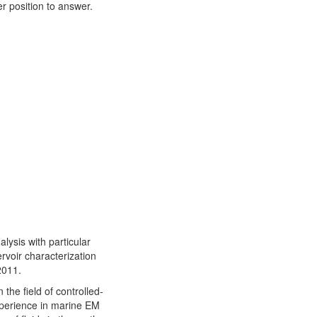
r position to answer.
alysis with particular
rvoir characterization
2011.
the field of controlled-
perience in marine EM