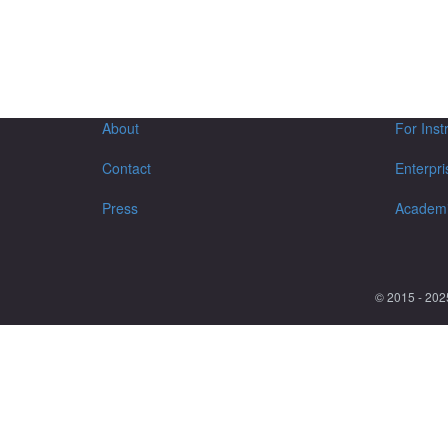
About
For Inst
Contact
Enterpri
Press
Academ
© 2015 - 202