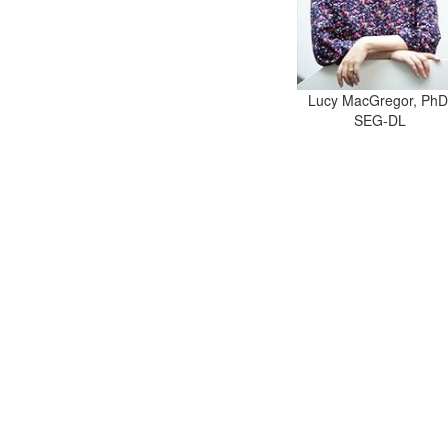
Lucy MacGregor, PhD
SEG-DL