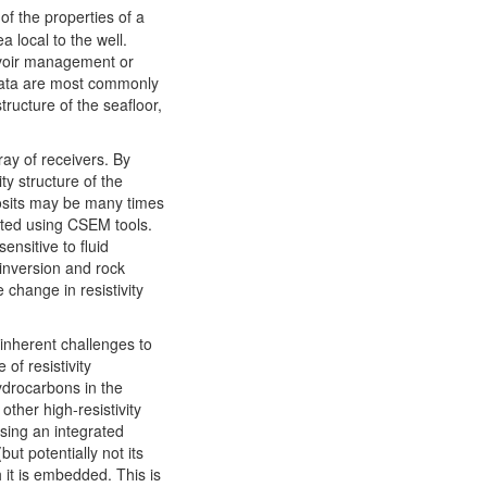
f the properties of a
 local to the well.
ervoir management or
data are most commonly
ructure of the seafloor,
ay of receivers. By
ty structure of the
posits may be many times
ected using CSEM tools.
ensitive to fluid
 inversion and rock
 change in resistivity
o inherent challenges to
of resistivity
hydrocarbons in the
other high-resistivity
using an integrated
ut potentially not its
 it is embedded. This is