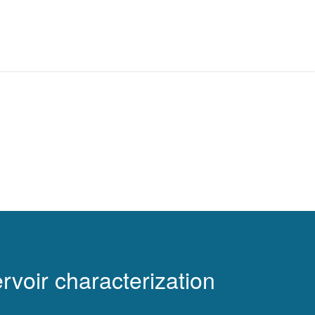
rvoir characterization