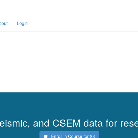
bout
Login
 seismic, and CSEM data for rese
Enroll in Course for
$8