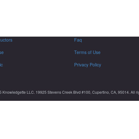
ructors
Faq
se
Terms of Use
ic
Privacy Policy
5 Knowledgette LLC. 19925 Stevens Creek Blvd #100, Cupertino, CA, 95014. All rig