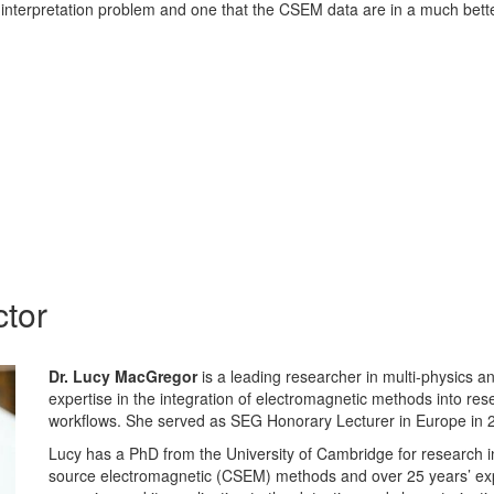
 interpretation problem and one that the CSEM data are in a much bette
ctor
Dr. Lucy MacGregor
is a leading researcher in multi-physics an
expertise in the integration of electromagnetic methods into rese
workflows. She served as SEG Honorary Lecturer in Europe in 
Lucy has a PhD from the University of Cambridge for research in 
source electromagnetic (CSEM) methods and over 25 years’ ex