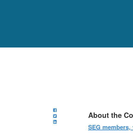
About the C
SEG members, v