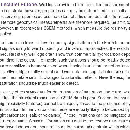
Lecturer Europe.
Well logs provide a high-resolution measurement o
nding strata; however, properties can only be determined in a small area
eservoir properties across the extent of a field are desirable for res
n. Remote geophysical measurements are therefore required. Seismic 
however, in recent years CSEM methods, which measure the resistivity st
pplied.
 source to transmit low-frequency signals through the Earth to an arr
d signals using forward modeling and inversion approaches, the resistivi
ned. Resistivity well logs often show that commercial hydrocarbon de
ounding lithologies. In principle, such variations should be readily det
 are sensitive to boundaries between lithologic units but are often less s
its. Given high-quality seismic and well data and sophisticated seismic
metimes relate seismic changes to saturation effects. Nevertheless, the
 saturation should be much easier to detect.
sitivity of resistivity data for determination of saturation, there are tw
First, the structural resolution of CSEM data is poor. Second, the cause 
high-resistivity features) cannot be uniquely linked to the presence of 
 isolation. In many situations, these are equally likely to be caused by 
ight carbonates, salt, or volcanics). These limitations can be mitigated 
interpretation. Seismic information can outline the reservoir structure (b
 we have independent constraints on the surrounding strata within which