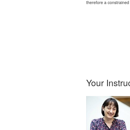
therefore a constrained
Your Instru