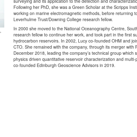
surveying and its application to the detection and characterization
Following her PhD, she was a Green Scholar at the Scripps Ins
working on marine electromagnetic methods, before returning 
Leverhulme Trust/Downing College research fellow.
In 2000 she moved to the National Oceanography Centre, So
,
research fellow to continue her work, and took part in the first 
hydrocarbon reservoirs. In 2002, Lucy co-founded OHM and jo
CTO. She remained with the company, through its merger with R
December 2018, leading the company’s technical group which sp
physics driven quantitative reservoir characterization and multi-
co-founded Edinburgh Geoscience Advisors in 2019.