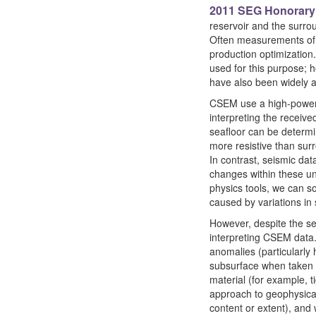
2011 SEG Honorary 
reservoir and the surrou
Often measurements of r
production optimizatio
used for this purpose; 
have also been widely a
CSEM use a high-powered
interpreting the receive
seafloor can be determi
more resistive than surr
In contrast, seismic data
changes within these un
physics tools, we can so
caused by variations in
However, despite the sen
interpreting CSEM data. 
anomalies (particularly 
subsurface when taken in
material (for example, t
approach to geophysical 
content or extent), and