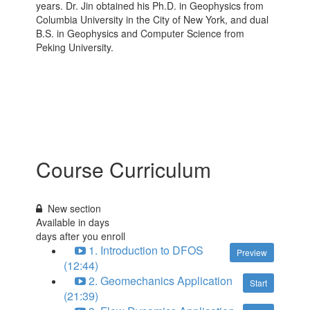
years. Dr. Jin obtained his Ph.D. in Geophysics from
Columbia University in the City of New York, and dual
B.S. in Geophysics and Computer Science from
Peking University.
Course Curriculum
New section
Available in
days
days after you enroll
1. Introduction to DFOS
Preview
(12:44)
2. Geomechanics Application
Start
(21:39)