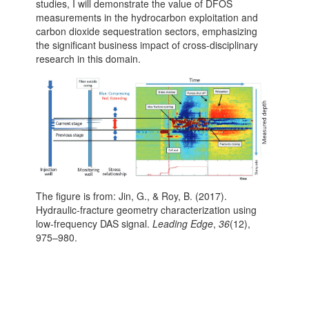
studies, I will demonstrate the value of DFOS
measurements in the hydrocarbon exploitation and
carbon dioxide sequestration sectors, emphasizing
the significant business impact of cross-disciplinary
research in this domain.
The figure is from: Jin, G., & Roy, B. (2017).
Hydraulic-fracture geometry characterization using
low-frequency DAS signal.
Leading Edge
,
36
(12),
975–980.