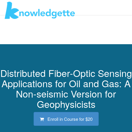
Toggl
navig
Distributed Fiber-Optic Sensing
Applications for Oil and Gas: A
Non-seismic Version for
Geophysicists
Enroll in Course for
$20