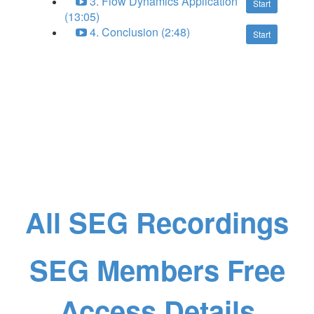
3. Flow Dynamics Application
Start
(13:05)
4. Conclusion (2:48)
Start
All SEG Recordings
SEG Members Free
Access Details