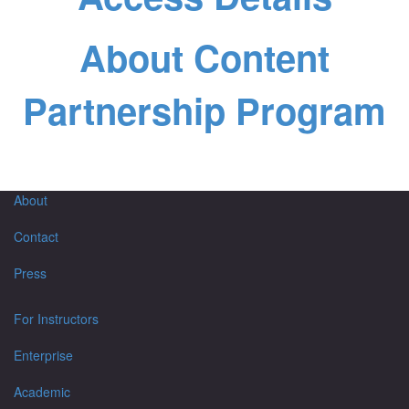
About Content
Partnership Program
About
Contact
Press
For Instructors
Enterprise
Academic