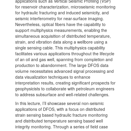
applications such as Vertical Seismic Profiling (VSP)
for reservoir characterization, microseismic monitoring
for hydraulic fracturing and induced seismicity, and
seismic interferometry for near-surface imaging.
Nevertheless, optical fibers have the capability to
support multiphysics measurements, enabling the
simultaneous acquisition of distributed temperature,
strain, and vibration data along a wellbore using a
single sensing cable. This multiphysics capability
facilitates various applications throughout the lifecycle
of an oil and gas well, spanning from completion and
production to abandonment. The large DFOS data
volume necessitates advanced signal processing and
data visualization techniques to enhance
interpretation results, creating significant prospects for
geophysicists to collaborate with petroleum engineers
to address subsurface and well-related challenges.
In this lecture, I’ll showcase several non-seismic
applications of DFOS, with a focus on distributed
strain sensing based hydraulic fracture monitoring
and distributed temperature sensing based well
integrity monitoring. Through a series of field case