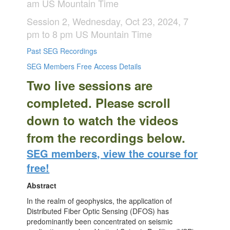
am US Mountain Time
Session 2, Wednesday, Oct 23, 2024, 7
pm to 8 pm US Mountain Time
Past SEG Recordings
SEG Members Free Access Details
Two live sessions are
completed. Please scroll
down to watch the videos
from the recordings below.
SEG members, view the course for
free!
Abstract
In the realm of geophysics, the application of
Distributed Fiber Optic Sensing (DFOS) has
predominantly been concentrated on seismic