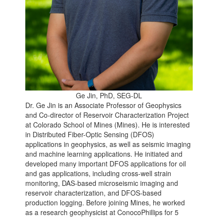
Ge Jin, PhD, SEG-DL
Dr. Ge Jin is an Associate Professor of Geophysics
and Co-director of Reservoir Characterization Project
at Colorado School of Mines (Mines). He is interested
in Distributed Fiber-Optic Sensing (DFOS)
applications in geophysics, as well as seismic imaging
and machine learning applications. He initiated and
developed many important DFOS applications for oil
and gas applications, including cross-well strain
monitoring, DAS-based microseismic imaging and
reservoir characterization, and DFOS-based
production logging. Before joining Mines, he worked
as a research geophysicist at ConocoPhillips for 5