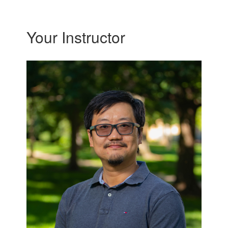
Your Instructor