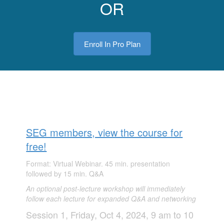
OR
Enroll In Pro Plan
SEG members, view the course for
free!
Format: Virtual Webinar. 45 min. presentation
followed by 15 min. Q&A
An optional post-
l
ecture wo
rkshop will i
mmed
iatel
y
follow each lecture for expanded Q&A and networking
Session 1, Friday, Oct 4, 2024, 9 am to 10