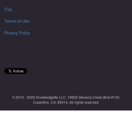
Faq
Terms of Use
Privacy Policy
© 2015 - 2025 Knowledgette LLC. 19925 Stevens Creek Blvd #100,
Cupertino, CA, 95014. All rights reserved.