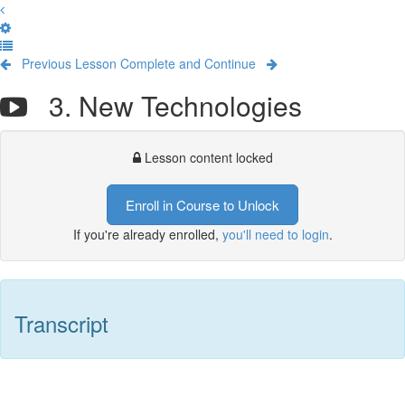
Previous Lesson
Complete and Continue
3. New Technologies
Lesson content locked
Enroll in Course to Unlock
If you're already enrolled,
you'll need to login
.
Transcript