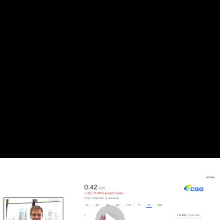
Complete and Continue
1. The state of the
exploration industries