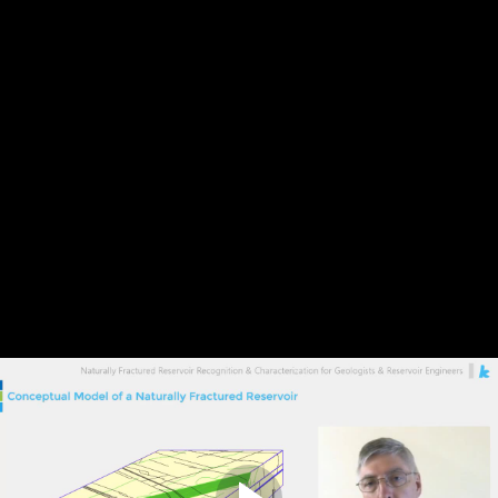
Previous Lesson
Complete and Continue
2. Definitions
Discussion
0
comments