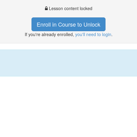
Lesson content locked
Enroll in Course to Unlock
If you're already enrolled,
you'll need to login
.