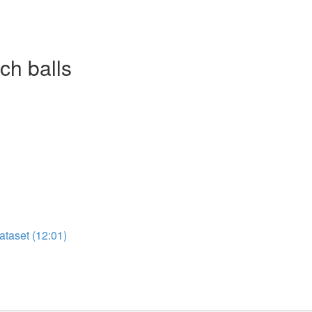
ch balls
ataset (12:01)