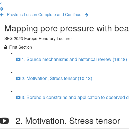
Previous Lesson
Complete and Continue
Mapping pore pressure with bea
SEG 2023 Europe Honorary Lecturer
First Section
1. Source mechanisms and historical review (16:48)
2. Motivation, Stress tensor (10:13)
3. Borehole constrains and application to observed d
2. Motivation, Stress tensor