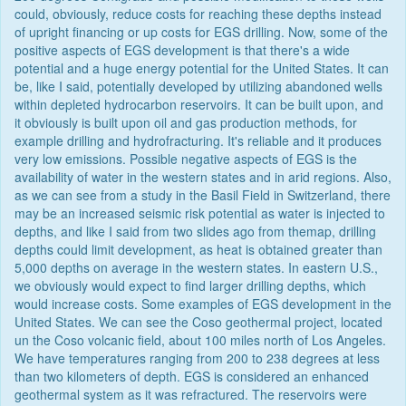
could, obviously, reduce costs for reaching these depths instead
of upright financing or up costs for EGS drilling. Now, some of the
positive aspects of EGS development is that there's a wide
potential and a huge energy potential for the United States. It can
be, like I said, potentially developed by utilizing abandoned wells
within depleted hydrocarbon reservoirs. It can be built upon, and
it obviously is built upon oil and gas production methods, for
example drilling and hydrofracturing. It's reliable and it produces
very low emissions. Possible negative aspects of EGS is the
availability of water in the western states and in arid regions. Also,
as we can see from a study in the Basil Field in Switzerland, there
may be an increased seismic risk potential as water is injected to
depths, and like I said from two slides ago from themap, drilling
depths could limit development, as heat is obtained greater than
5,000 depths on average in the western states. In eastern U.S.,
we obviously would expect to find larger drilling depths, which
would increase costs. Some examples of EGS development in the
United States. We can see the Coso geothermal project, located
un the Coso volcanic field, about 100 miles north of Los Angeles.
We have temperatures ranging from 200 to 238 degrees at less
than two kilometers of depth. EGS is considered an enhanced
geothermal system as it was refractured. The reservoirs were