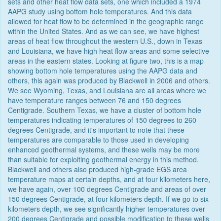
sets and other heat flow data sets, one which included a 1974
AAPG study using bottom hole temperatures. And this data
allowed for heat flow to be determined in the geographic range
within the United States. And as we can see, we have highest
areas of heat flow throughout the western U.S., down in Texas
and Louisiana, we have high heat flow areas and some selective
areas in the eastern states. Looking at figure two, this is a map
showing bottom hole temperatures using the AAPG data and
others, this again was produced by Blackwell in 2006 and others.
We see Wyoming, Texas, and Louisiana are all areas where we
have temperature ranges between 76 and 150 degrees
Centigrade. Southern Texas, we have a cluster of bottom hole
temperatures indicating temperatures of 150 degrees to 260
degrees Centigrade, and it's important to note that these
temperatures are comparable to those used in developing
enhanced geothermal systems, and these wells may be more
than suitable for exploiting geothermal energy in this method.
Blackwell and others also produced high-grade EGS area
temperature maps at certain depths, and at four kilometers here,
we have again, over 100 degrees Centigrade and areas of over
150 degrees Centigrade, at four kilometers depth. If we go to six
kilometers depth, we see significantly higher temperatures over
200 degrees Centigrade and possible modification to these wells