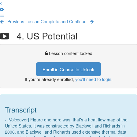
Previous Lesson
Complete and Continue
4. US Potential
Lesson content locked
Enroll in Course to Unlock
If you're already enrolled,
you'll need to login
.
Transcript
- [Voiceover] Figure one here was, that's a heat flow map of the
United States. It was constructed by Blackwell and Richards in
2006, and Blackwell and Richards used extensive thermal data