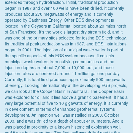
extended through hydrofraction. Initial, traditional production
began in 1987 and over 100 wells have been drilled. It currently
produces about 270 megawatts of energy and is currently
operated by Caithness Energy. Other EGS development is
located in the Geysers in California, located about 20 miles north
of San Francisco. It's the world's largest dry stream field, and it
was one of the primary sites selected for testing EGS technology.
Its traditional peak production was in 1987, and EGS installations
began in 2001. The injection of municipal waste water is part of
the specific aspects of this EGS system because it collects
municipal waste waters from outlying communities and the
injection depths are about 7,000 to 10,000 feet, and these
injection rates are centered around 11 million gallons per day.
Currently, this total field produces approximately 900 megawatts
of energy. Looking internationally at the developing EGS projects,
we can look at the Cooper Basin in Australia. The Cooper Basin
was explored for oil and it lies above a granitic basement. It has a
very large potential of five to 10 gigawatts of energy. It is currently
in development, in terms of enhanced geothermal systems
development. An injection well was installed in 2003, October
2003, and it was drilled to a depth of about 4400 meters. And it
was placed in proximity to a known historic oil exploration well,
and it was built upon that. The first well was drilled next to the