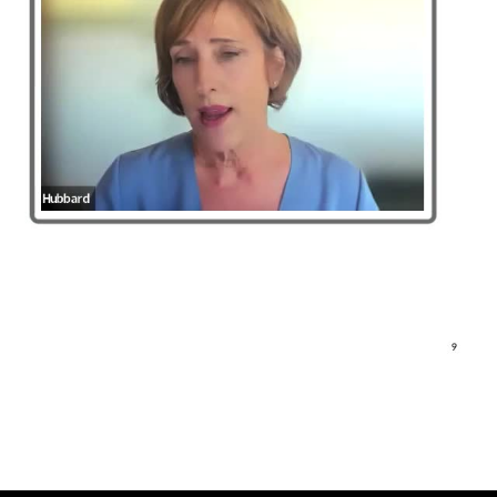
5. Looking forward (4:11)
1. Introduction to critical zo
Discussion
0
comments