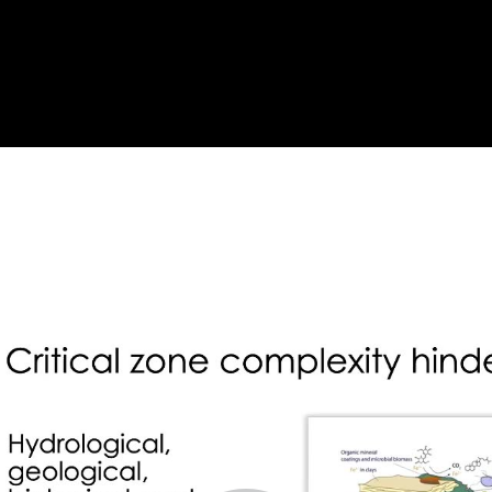
l Zone Geophysics
oaches (8:43)
atershed (18:36)