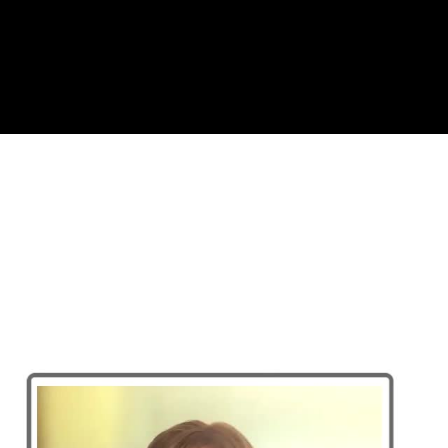
Complete and Continue
A Watershed Moment for Critica
SEG 2022 Near-Surface Global Lecturer
A Watershed Moment for Critical Zone Geophysics
1. Introduction to critical zone and geophysical appr
2. Case study 1- water resources in a mountainous w
3. Case study 2- Arctic carbon cycling (10:38)
4. Case study 3 - agriculture (5:56)