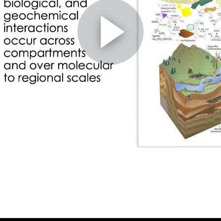
ne and geophysical approaches