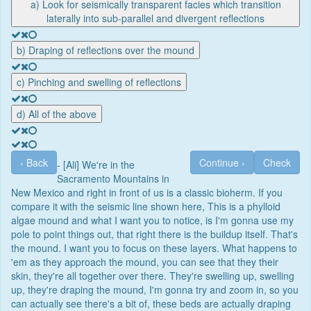
a) Look for seismically transparent facies which transition
laterally into sub-parallel and divergent reflections
b) Draping of reflections over the mound
c) Pinching and swelling of reflections
d) All of the above
‹
Back
Continue
›
Check
- [Ali] We're in the
Sacramento Mountains in
New Mexico and right in front of us is a classic bioherm. If you
compare it with the seismic line shown here, This is a phylloid
algae mound and what I want you to notice, is I'm gonna use my
pole to point things out, that right there is the buildup itself. That's
the mound. I want you to focus on these layers. What happens to
'em as they approach the mound, you can see that they their
skin, they're all together over there. They're swelling up, swelling
up, they're draping the mound, I'm gonna try and zoom in, so you
can actually see there's a bit of, these beds are actually draping