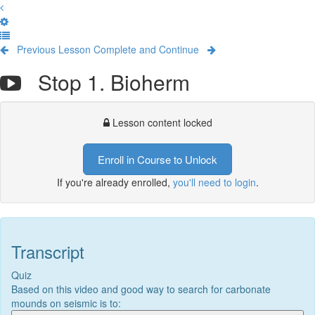
Previous Lesson
Complete and Continue
Stop 1. Bioherm
Lesson content locked
Enroll in Course to Unlock
If you're already enrolled,
you'll need to login
.
Transcript
Quiz
Based on this video and good way to search for carbonate
mounds on seismic is to: