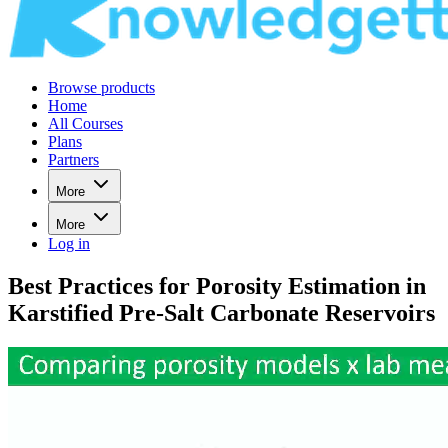
Browse products
Home
All Courses
Plans
Partners
More
More
Log in
Best Practices for Porosity Estimation in
Karstified Pre-Salt Carbonate Reservoirs