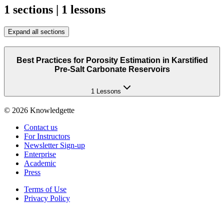
1 sections | 1 lessons
Expand all sections
Best Practices for Porosity Estimation in Karstified
Pre-Salt Carbonate Reservoirs
1 Lessons
©
2026
Knowledgette
Contact us
For Instructors
Newsletter Sign-up
Enterprise
Academic
Press
Terms of Use
Privacy Policy