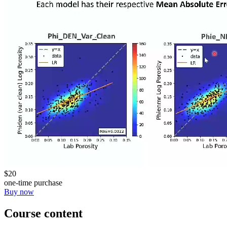
$20
one-time purchase
Buy now
Course content