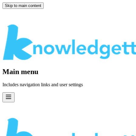
Skip to main content
Main menu
Includes navigation links and user settings