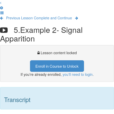
Previous Lesson
Complete and Continue
5.Example 2- Signal
Apparition
Lesson content locked
Enroll in Course to Unlock
If you're already enrolled,
you'll need to login
.
Transcript