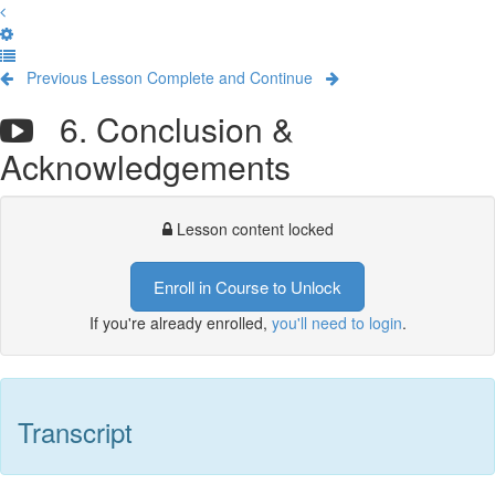
Previous Lesson
Complete and Continue
6. Conclusion &
Acknowledgements
Lesson content locked
Enroll in Course to Unlock
If you're already enrolled,
you'll need to login
.
Transcript