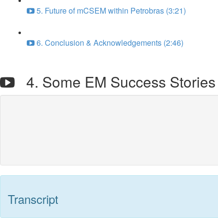
5. Future of mCSEM within Petrobras (3:21)
6. Conclusion & Acknowledgements (2:46)
4. Some EM Success Stories i
Transcript