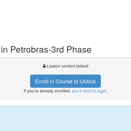
n Petrobras-3rd Phase
Lesson content locked
Enroll in Course to Unlock
If you're already enrolled,
you'll need to login
.