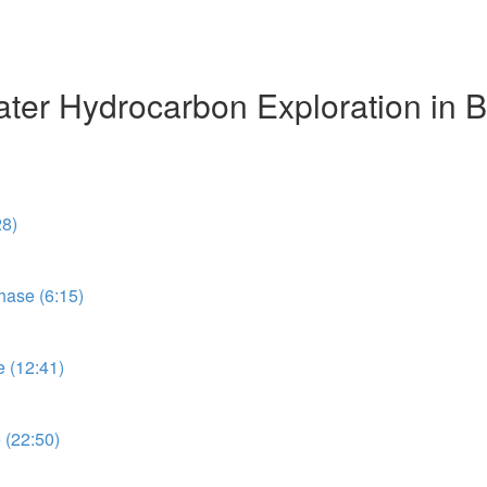
r Hydrocarbon Exploration in Br
28)
ase (6:15)
 (12:41)
 (22:50)