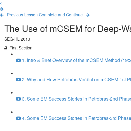
Previous Lesson
Complete and Continue
The Use of mCSEM for Deep-Wate
SEG-HL 2013
First Section
1. Intro & Brief Overview of the mCSEM Method (19:
2. Why and How Petrobras Verdict on mCSEM-1st Ph
3. Some EM Success Stories in Petrobras-2nd Phase
4. Some EM Success Stories in Petrobras-3rd Phase