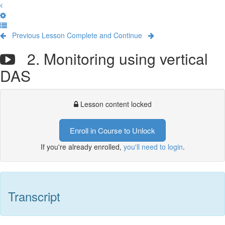
Previous Lesson
Complete and Continue
2. Monitoring using vertical
DAS
Lesson content locked
Enroll in Course to Unlock
If you're already enrolled,
you'll need to login
.
Transcript